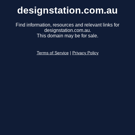
designstation.com.au
Find information, resources and relevant links for
designstation.com.au.
This domain may be for sale.
Terms of Service
|
Privacy Policy